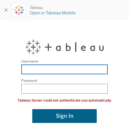
Tableau
Open in Tableau Mobile
Username
Password
Tableau Server could not authenticate you automatically.
Sign In